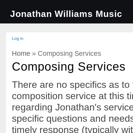
Jonathan Williams Music
Log in
Home
» Composing Services
You Are Here
Composing Services
There are no specifics as to
composition service at this 
regarding Jonathan's service
specific questions and needs
timely response (typically wi