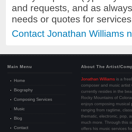
and requests, and as always
needs or quotes for services
Contact Jonathan Williams 
Main Menu
About The Artist/Com
Jonathan Williams
is a free
Home
composer and music artist
Biography
currently resides in the beau
Rocky Mountains of Colora
Composing Services
enjoys composing musical 
Music
ranging from ragtime, class
thematic, electronic, pop, 
Blog
much more. Through this si
Contact
offers his music services fo