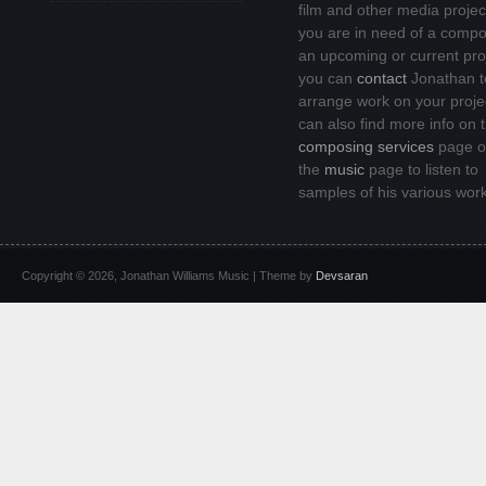
film and other media project
you are in need of a compo
an upcoming or current pro
you can
contact
Jonathan t
arrange work on your proje
can also find more info on 
composing services
page or
the
music
page to listen to
samples of his various wor
Copyright © 2026, Jonathan Williams Music | Theme by
Devsaran