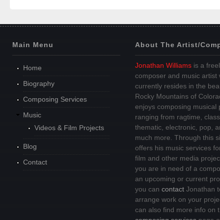
Main Menu
About The Artist/Com
Jonathan Williams
is a free
Home
composer and music artist
Biography
currently resides in the beau
Rocky Mountains of Colora
Composing Services
enjoys composing musical 
Music
ranging from ragtime, class
thematic, electronic, pop, 
Videos & Film Projects
much more. Through this si
Blog
offers his music services fo
film and other media project
Contact
you are in need of a compo
an upcoming or current pro
you can
contact
Jonathan t
arrange work on your proje
can also find more info on 