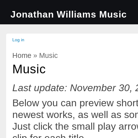
Jonathan Williams Music
Log in
Home
» Music
You Are Here
Music
Last update: November 30,
Below you can preview shor
newest works, as well as so
Just click the small play arr