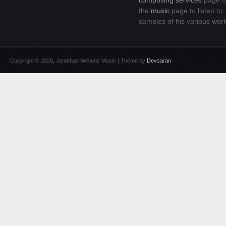
composing services
page or
the
music
page to listen to
samples of his various wor
Copyright © 2026, Jonathan Williams Music | Theme by
Devsaran