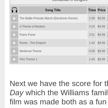
Next we have the score for t
Day
which the Williams famil
film was made both as a fun 