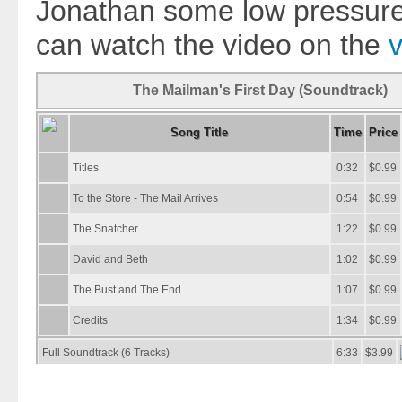
Jonathan some low pressure 
can watch the video on the