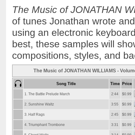
The Music of JONATHAN WI
of tunes Jonathan wrote an
using an electronic keyboard
best, these samples will sho
compositions, styles, and b