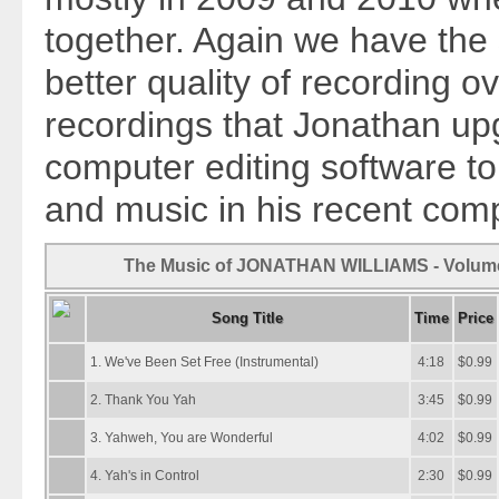
together. Again we have the 
better quality of recording ov
recordings that Jonathan u
computer editing software to
and music in his recent comp