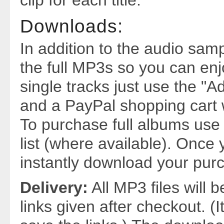
clip for each title.
Downloads:
In addition to the audio sa
the full MP3s so you can enj
single tracks just use the "Ad
and a PayPal shopping cart w
To purchase full albums use 
list (where available). Once 
instantly download your purc
Delivery:
All MP3 files will 
links given after checkout. (