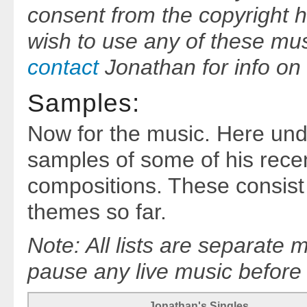
consent from the copyright h
wish to use any of these mu
contact
Jonathan for info on 
Samples:
Now for the music. Here un
samples of some of his recen
compositions. These consist 
themes so far.
Note: All lists are separate
pause any live music before s