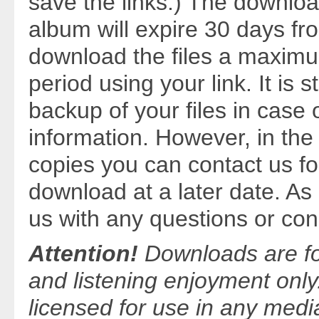
save the links.) The download
album will expire 30 days f
download the files a maximum
period using your link. It is
backup of your files in case o
information. However, in the 
copies you can contact us fo
download at a later date. A
us with any questions or con
Attention!
Downloads are fo
and listening enjoyment only
licensed for use in any medi