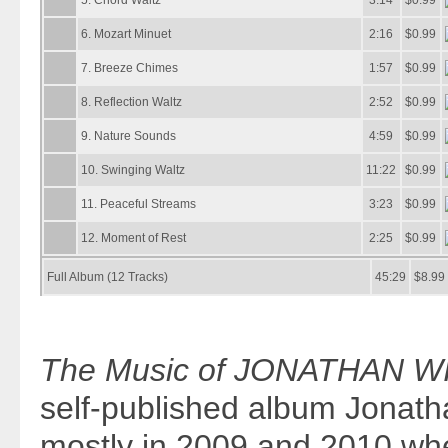
The Music of JONATHAN WI
self-published album Jonat
mostly in 2009 and 2010 wh